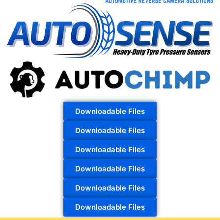
Downloadable Files
Downloadable Files
Downloadable Files
Downloadable Files
Downloadable Files
Downloadable Files