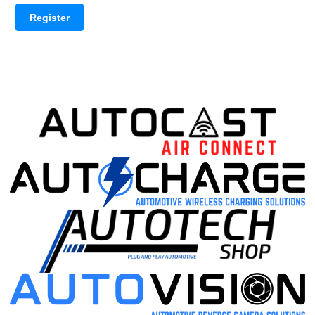
Register