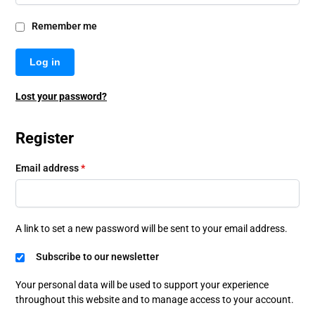
Remember me
Log in
Lost your password?
Register
Email address
*
A link to set a new password will be sent to your email address.
Subscribe to our newsletter
Your personal data will be used to support your experience
throughout this website and to manage access to your account.