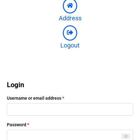
Address
Logout
Login
Username or email address
*
Password
*