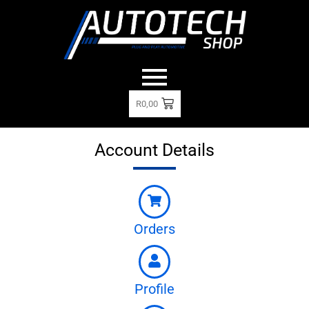
R
0,00
Account Details
Orders
Profile