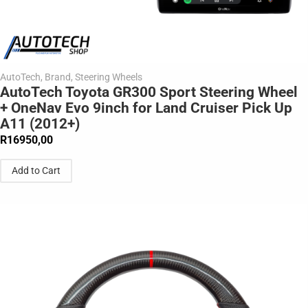
AutoTech
,
Brand
,
Steering Wheels
AutoTech Toyota GR300 Sport Steering Wheel
+ OneNav Evo 9inch for Land Cruiser Pick Up
A11 (2012+)
R
16950,00
Add to Cart