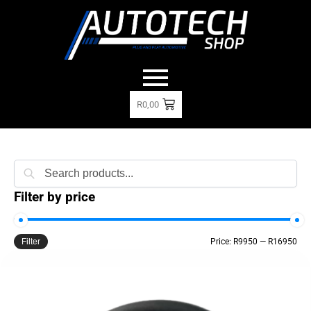
R
0,00
Search
Filter by price
Filter
Price:
R9950
—
R16950