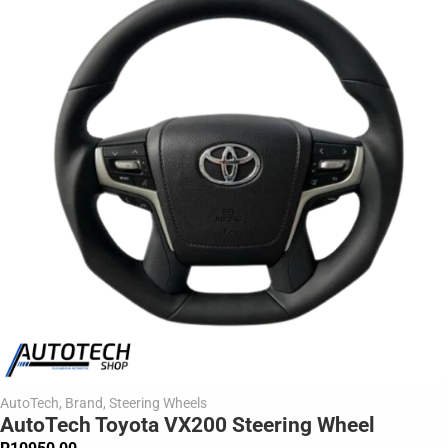
AutoTech
,
Brand
,
Steering Wheels
AutoTech Toyota VX200 Steering Wheel