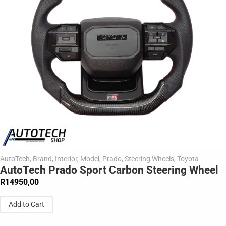
AutoTech
,
Brand
,
Interior
,
Model
,
Prado
,
Steering Wheels
,
Toyota
AutoTech Prado Sport Carbon Steering Wheel
R
14950,00
Add to Cart