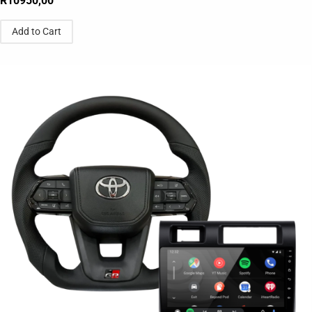
R
10950,00
Add to Cart