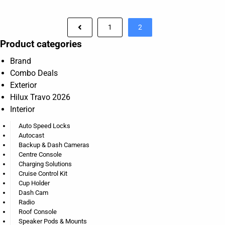
1
2
Product categories
Brand
Combo Deals
Exterior
Hilux Travo 2026
Interior
Auto Speed Locks
Autocast
Backup & Dash Cameras
Centre Console
Charging Solutions
Cruise Control Kit
Cup Holder
Dash Cam
Radio
Roof Console
Speaker Pods & Mounts