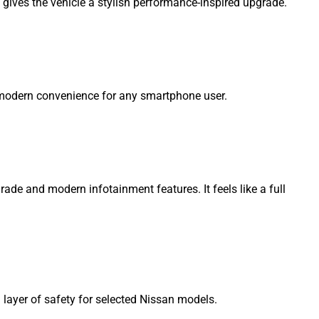
nd gives the vehicle a stylish performance-inspired upgrade.
 modern convenience for any smartphone user.
ade and modern infotainment features. It feels like a full
layer of safety for selected Nissan models.