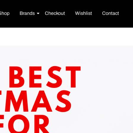
Shop
Brands
Checkout
Wishlist
Contact