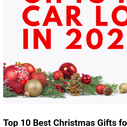
Top 10 Best Christmas Gifts fo