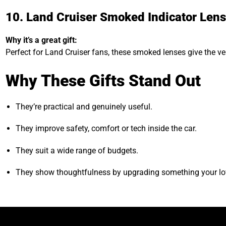
10. Land Cruiser Smoked Indicator Len
Why it’s a great gift:
Perfect for Land Cruiser fans, these smoked lenses give the ve
Why These Gifts Stand Out
They’re practical and genuinely useful.
They improve safety, comfort or tech inside the car.
They suit a wide range of budgets.
They show thoughtfulness by upgrading something your lo