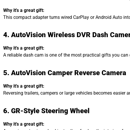
Why it’s a great gift:
This compact adapter turns wired CarPlay or Android Auto into 
4. AutoVision Wireless DVR Dash Came
Why it’s a great gift:
A reliable dash cam is one of the most practical gifts you can
5. AutoVision Camper Reverse Camera
Why it’s a great gift:
Reversing trailers, campers or large vehicles becomes easier a
6. GR-Style Steering Wheel
Why it’s a great gift: