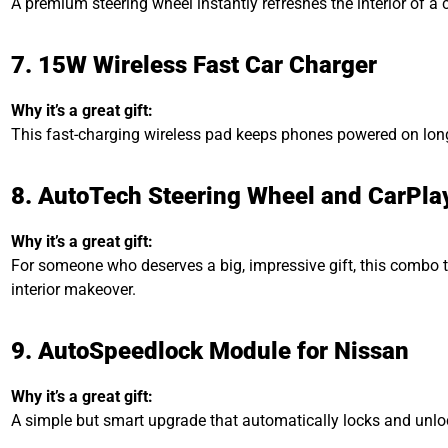
A premium steering wheel instantly refreshes the interior of a c
7. 15W Wireless Fast Car Charger
Why it’s a great gift:
This fast-charging wireless pad keeps phones powered on long
8. AutoTech Steering Wheel and CarPl
Why it’s a great gift:
For someone who deserves a big, impressive gift, this combo tr
interior makeover.
9. AutoSpeedlock Module for Nissan
Why it’s a great gift:
A simple but smart upgrade that automatically locks and unlo