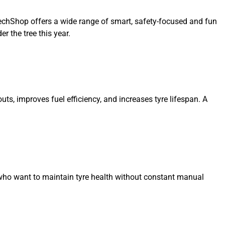
oTechShop offers a wide range of smart, safety-focused and fun
r the tree this year.
s, improves fuel efficiency, and increases tyre lifespan. A
ers who want to maintain tyre health without constant manual