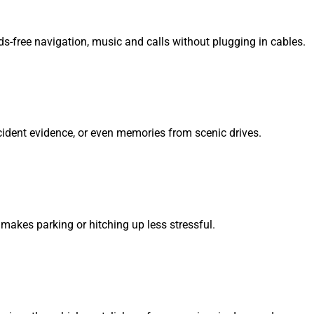
ds-free navigation, music and calls without plugging in cables.
ccident evidence, or even memories from scenic drives.
 makes parking or hitching up less stressful.