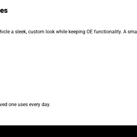
ses
hicle a sleek, custom look while keeping OE functionality. A smal
ved one uses every day.