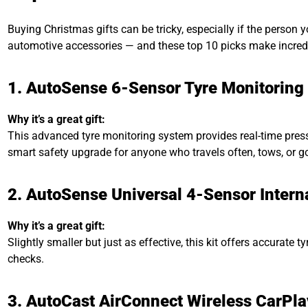
Buying Christmas gifts can be tricky, especially if the person
automotive accessories — and these top 10 picks make incredibl
1. AutoSense 6-Sensor Tyre Monitoring 
Why it’s a great gift:
This advanced tyre monitoring system provides real-time press
smart safety upgrade for anyone who travels often, tows, or g
2. AutoSense Universal 4-Sensor Interna
Why it’s a great gift:
Slightly smaller but just as effective, this kit offers accurat
checks.
3. AutoCast AirConnect Wireless CarPla