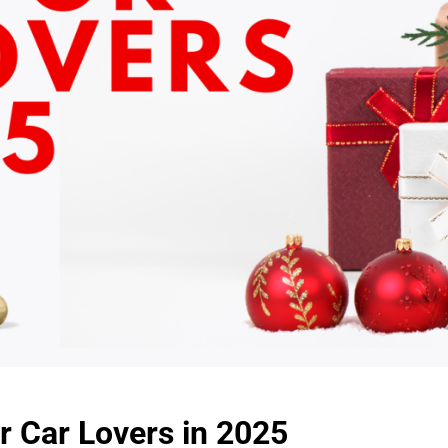
r Car Lovers in 2025