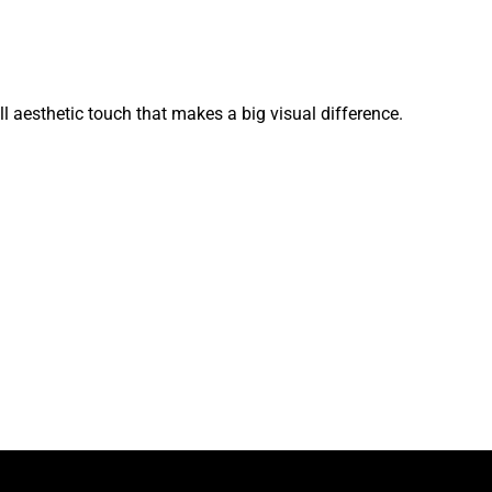
l aesthetic touch that makes a big visual difference.