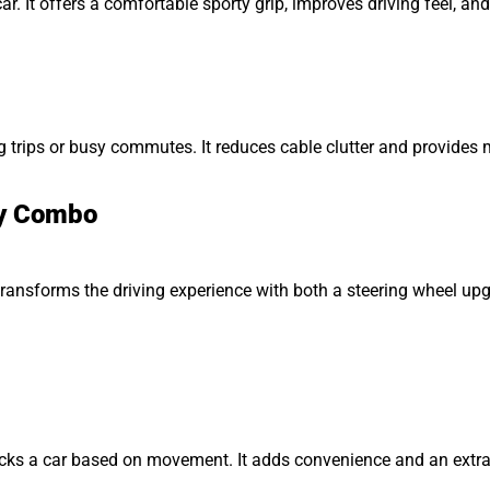
ar. It offers a comfortable sporty grip, improves driving feel, a
 trips or busy commutes. It reduces cable clutter and provides
ay Combo
ansforms the driving experience with both a steering wheel upgr
cks a car based on movement. It adds convenience and an extra 