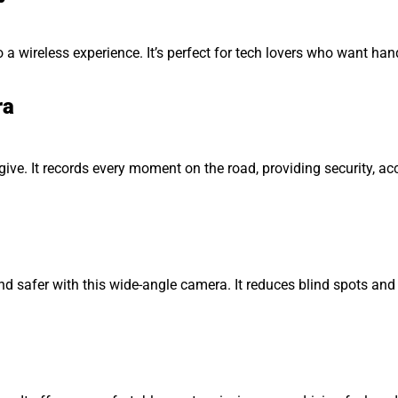
a wireless experience. It’s perfect for tech lovers who want han
ra
 give. It records every moment on the road, providing security, a
nd safer with this wide-angle camera. It reduces blind spots and