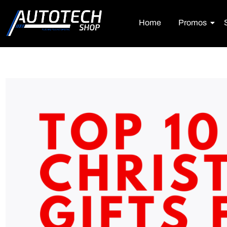
Home
Promos