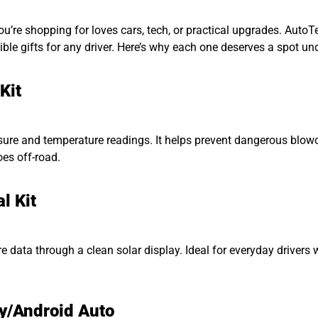
 you’re shopping for loves cars, tech, or practical upgrades. Aut
e gifts for any driver. Here’s why each one deserves a spot unde
Kit
ure and temperature readings. It helps prevent dangerous blowout
oes off-road.
l Kit
e tyre data through a clean solar display. Ideal for everyday driv
y/Android Auto