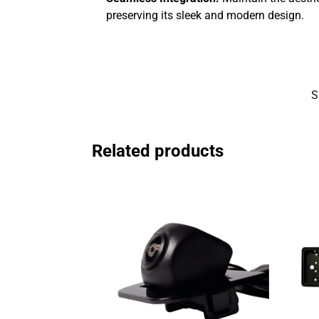
preserving its sleek and modern design.
S
Related products