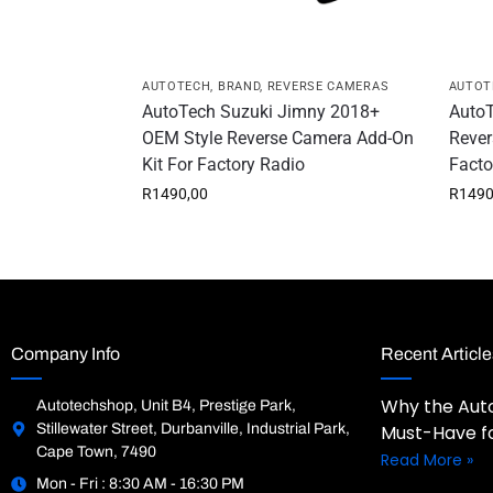
AUTOTECH
,
BRAND
,
REVERSE CAMERAS
AUTOT
AutoTech Suzuki Jimny 2018+
AutoT
OEM Style Reverse Camera Add-On
Rever
Kit For Factory Radio
Facto
R
1490,00
R
1490
Company Info
Recent Article
Why the Auto
Autotechshop, Unit B4, Prestige Park,
Stillewater Street, Durbanville, Industrial Park,
Must-Have fo
Cape Town, 7490
Read More »
Mon - Fri : 8:30 AM - 16:30 PM