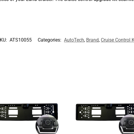
KU:
ATS10055
Categories:
AutoTech
,
Brand
,
Cruise Control K