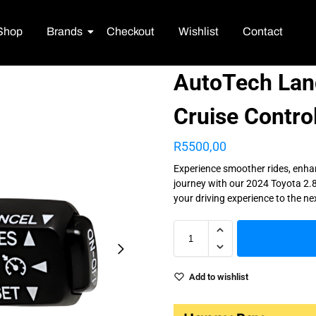
Shop
Brands
Checkout
Wishlist
Contact
AutoTech Land
Cruise Contro
R
5500,00
Experience smoother rides, enha
journey with our 2024 Toyota 2.8
your driving experience to the ne
Add to wishlist