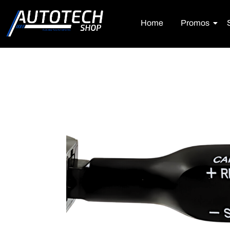
Home
Promos