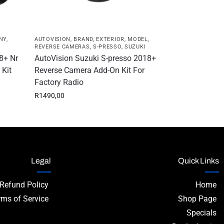
NY
,
AUTOVISION
,
BRAND
,
EXTERIOR
,
MODEL
,
REVERSE CAMERAS
,
S-PRESSO
,
SUZUKI
8+ Nr
AutoVision Suzuki S-presso 2018+
 Kit
Reverse Camera Add-On Kit For
Factory Radio
R
1490,00
Legal
Quick Links
 Refund Policy
Home
rms of Service
Shop Page
Specials