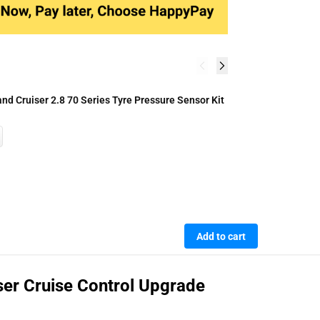
A
d Cruiser 2.8 70 Series Tyre Pressure Sensor Kit
A
R
Add to cart
ser Cruise Control Upgrade