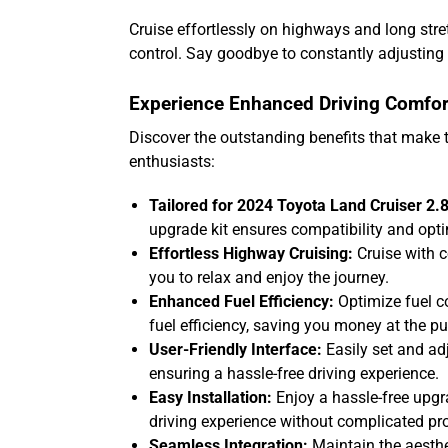
Cruise effortlessly on highways and long str
control. Say goodbye to constantly adjusting 
Experience Enhanced Driving Comfor
Discover the outstanding benefits that make 
enthusiasts:
Tailored for 2024 Toyota Land Cruiser 2.8
upgrade kit ensures compatibility and opt
Effortless Highway Cruising:
Cruise with c
you to relax and enjoy the journey.
Enhanced Fuel Efficiency:
Optimize fuel c
fuel efficiency, saving you money at the p
User-Friendly Interface:
Easily set and adj
ensuring a hassle-free driving experience.
Easy Installation:
Enjoy a hassle-free upgra
driving experience without complicated pr
Seamless Integration:
Maintain the aesthet