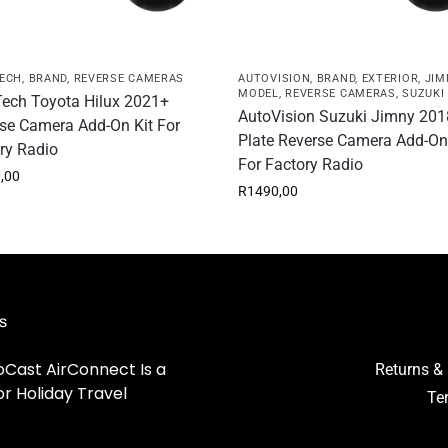
ECH
,
BRAND
,
REVERSE CAMERAS
AUTOVISION
,
BRAND
,
EXTERIOR
,
JIM
MODEL
,
REVERSE CAMERAS
,
SUZUKI
ech Toyota Hilux 2021+
AutoVision Suzuki Jimny 201
se Camera Add-On Kit For
Plate Reverse Camera Add-On
ry Radio
For Factory Radio
,00
R
1490,00
s
Cast AirConnect Is a
Returns &
r Holiday Travel
Te