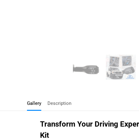
Gallery
Description
Transform Your Driving Exper
Kit