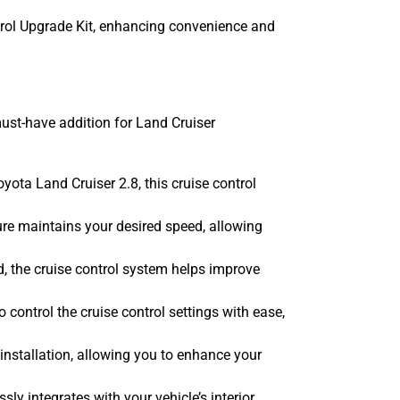
trol Upgrade Kit, enhancing convenience and
ust-have addition for Land Cruiser
ota Land Cruiser 2.8, this cruise control
re maintains your desired speed, allowing
, the cruise control system helps improve
 control the cruise control settings with ease,
installation, allowing you to enhance your
y integrates with your vehicle’s interior,