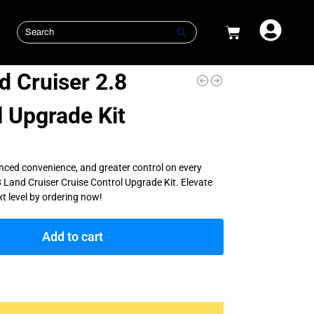
 Cruiser 2.8
l Upgrade Kit
nced convenience, and greater control on every
 Land Cruiser Cruise Control Upgrade Kit. Elevate
xt level by ordering now!
Add to cart