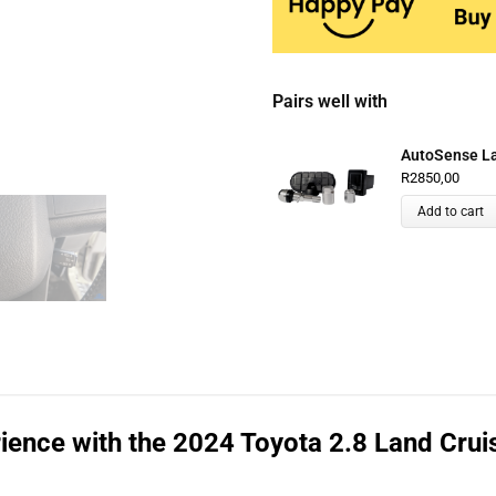
Pairs well with
AutoSense Lan
R
2850,00
Add to cart
ience with the 2024 Toyota 2.8 Land Crui