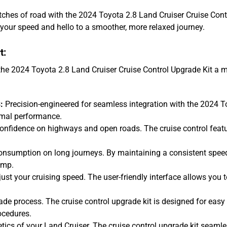
etches of road with the 2024 Toyota 2.8 Land Cruiser Cruise Con
your speed and hello to a smoother, more relaxed journey.
t:
the 2024 Toyota 2.8 Land Cruiser Cruise Control Upgrade Kit a m
:
Precision-engineered for seamless integration with the 2024 Toy
imal performance.
onfidence on highways and open roads. The cruise control featu
onsumption on long journeys. By maintaining a consistent speed
ump.
ust your cruising speed. The user-friendly interface allows you to
de process. The cruise control upgrade kit is designed for easy 
ocedures.
ics of your Land Cruiser. The cruise control upgrade kit seamlessl