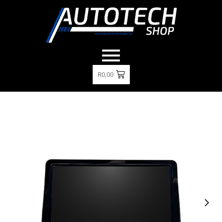
R
0,00