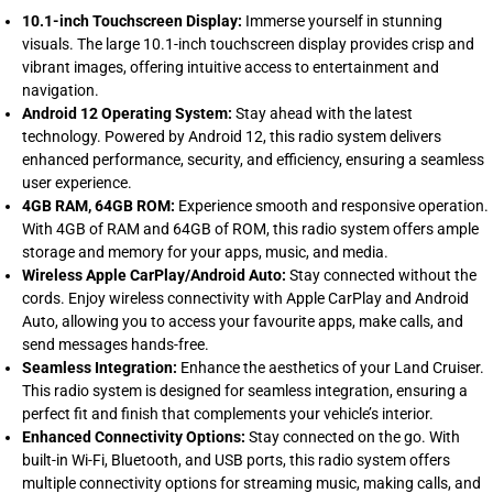
10.1-inch Touchscreen Display:
Immerse yourself in stunning
visuals. The large 10.1-inch touchscreen display provides crisp and
vibrant images, offering intuitive access to entertainment and
navigation.
Android 12 Operating System:
Stay ahead with the latest
technology. Powered by Android 12, this radio system delivers
enhanced performance, security, and efficiency, ensuring a seamless
user experience.
4GB RAM, 64GB ROM:
Experience smooth and responsive operation.
With 4GB of RAM and 64GB of ROM, this radio system offers ample
storage and memory for your apps, music, and media.
Wireless Apple CarPlay/Android Auto:
Stay connected without the
cords. Enjoy wireless connectivity with Apple CarPlay and Android
Auto, allowing you to access your favourite apps, make calls, and
send messages hands-free.
Seamless Integration:
Enhance the aesthetics of your Land Cruiser.
This radio system is designed for seamless integration, ensuring a
perfect fit and finish that complements your vehicle’s interior.
Enhanced Connectivity Options:
Stay connected on the go. With
built-in Wi-Fi, Bluetooth, and USB ports, this radio system offers
multiple connectivity options for streaming music, making calls, and