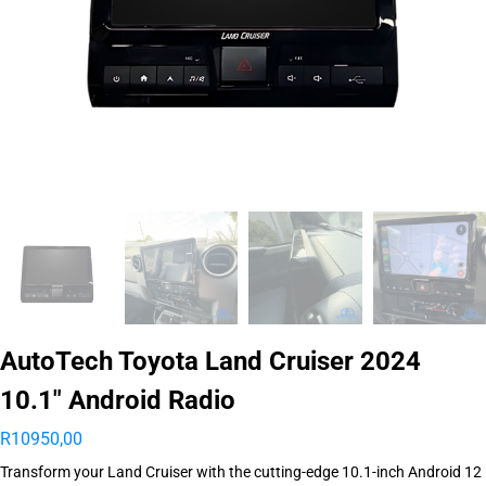
AutoTech Toyota Land Cruiser 2024
10.1″ Android Radio
R
10950,00
Transform your Land Cruiser with the cutting-edge 10.1-inch Android 12