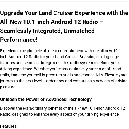
Upgrade Your Land Cruiser Experience with the
All-New 10.1-inch Android 12 Radio –
Seamlessly Integrated, Unmatched
Performance!
Experience the pinnacle of in-car entertainment with the all-new 10.1-
inch Android 12 Radio for your Land Cruiser. Boasting cutting-edge
features and seamless integration, this radio system redefines your
driving experience. Whether you’re navigating city streets or off-road
trails, immerse yourself in premium audio and connectivity. Elevate your
journey to the next level – order now and embark on a new era of driving
pleasure!
Unleash the Power of Advanced Technology
Discover the extraordinary benefits of the all-new 10.1-inch Android 12
Radio, designed to enhance every aspect of your driving experience:
Features: