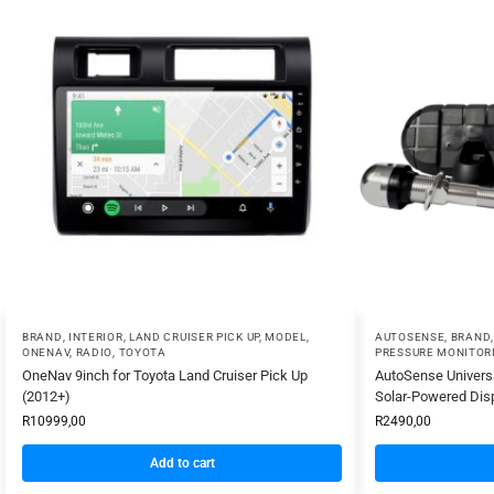
BRAND
,
INTERIOR
,
LAND CRUISER PICK UP
,
MODEL
,
AUTOSENSE
,
BRAND
ONENAV
,
RADIO
,
TOYOTA
PRESSURE MONITOR
OneNav 9inch for Toyota Land Cruiser Pick Up
AutoSense Universa
(2012+)
Solar-Powered Dis
R
10999,00
R
2490,00
Add to cart