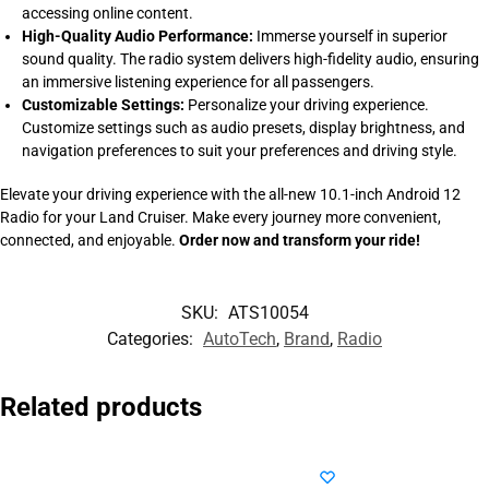
accessing online content.
High-Quality Audio Performance:
Immerse yourself in superior
sound quality. The radio system delivers high-fidelity audio, ensuring
an immersive listening experience for all passengers.
Customizable Settings:
Personalize your driving experience.
Customize settings such as audio presets, display brightness, and
navigation preferences to suit your preferences and driving style.
Elevate your driving experience with the all-new 10.1-inch Android 12
Radio for your Land Cruiser. Make every journey more convenient,
connected, and enjoyable.
Order now and transform your ride!
SKU:
ATS10054
Categories:
AutoTech
,
Brand
,
Radio
Related products