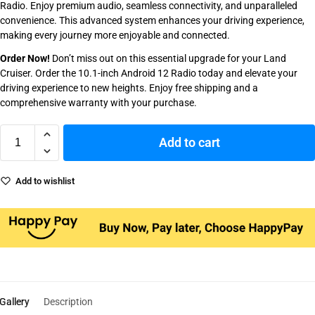
Radio. Enjoy premium audio, seamless connectivity, and unparalleled
convenience. This advanced system enhances your driving experience,
making every journey more enjoyable and connected.
Order Now!
Don’t miss out on this essential upgrade for your Land
Cruiser. Order the 10.1-inch Android 12 Radio today and elevate your
driving experience to new heights. Enjoy free shipping and a
comprehensive warranty with your purchase.
Add to cart
Add to wishlist
Gallery
Description