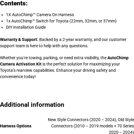
Contents:
1X AutoChimp™ Camera On Harness
1x AutoChimp™ Switch for Toyota (22mm, 32mm, or 37mm)
DIY Installation Guide
Warranty & Support:
Backed by a 2-year warranty, and our customer
support team is here to help with any questions.
Whether you’re towing, parking, or need extra visibility, the
AutoChimp
Camera Activation Kit
is the perfect solution for maximizing your
Toyota’s rearview capabilities. Enhance your driving safety and
convenience today!
Additional information
New Style Connectors (2020 – 2024), Old Style
Harness Options
Connectors (2010 – 2019 models + 70 Series
2020 – 2024)