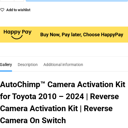
Add to wishlist
Gallery
Description
Additional information
AutoChimp™ Camera Activation Kit
for Toyota 2010 – 2024 | Reverse
Camera Activation Kit | Reverse
Camera On Switch