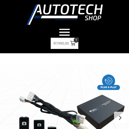
1
R
1990,00