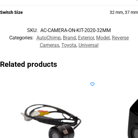
Switch Size
32 mm, 37 mm
SKU:
AC-CAMERA-ON-KIT-2020-32MM
Categories:
AutoChimp
,
Brand
,
Exterior
,
Model
,
Reverse
Cameras
,
Toyota
,
Universal
Related products