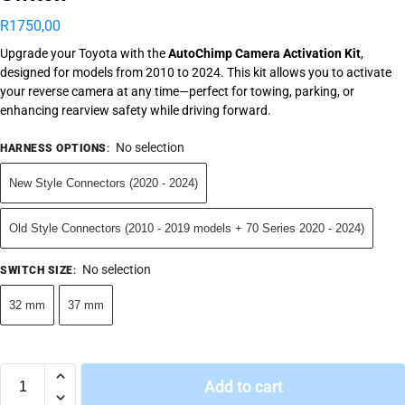
R
1750,00
Upgrade your Toyota with the
AutoChimp Camera Activation Kit
,
designed for models from 2010 to 2024. This kit allows you to activate
your reverse camera at any time—perfect for towing, parking, or
enhancing rearview safety while driving forward.
No selection
HARNESS OPTIONS
:
New Style Connectors (2020 - 2024)
Old Style Connectors (2010 - 2019 models + 70 Series 2020 - 2024)
No selection
SWITCH SIZE
:
32 mm
37 mm
Add to cart