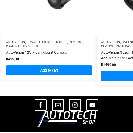
AUTOVISION
,
BRAND
,
EXTERIOR
,
MODEL
,
REVERSE
AUTOVISION
,
BALEN
CAMERAS
,
UNIVERSAL
REVERSE CAMERAS
,
AutoVision 12V Flush Mount Camera
AutoVision Suzuki
Add-On Kit For Fac
R
499,00
R
1490,00
Add to cart