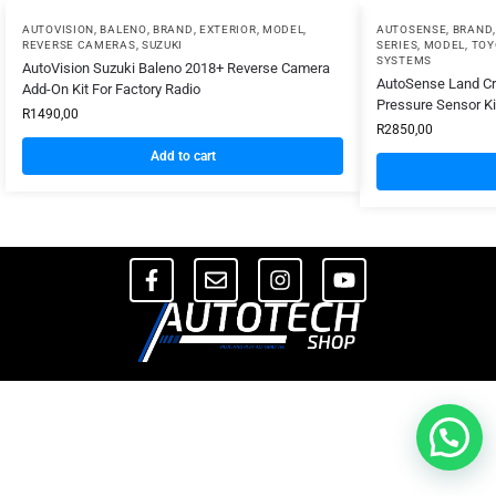
AUTOVISION
,
BALENO
,
BRAND
,
EXTERIOR
,
MODEL
,
AUTOSENSE
,
BRAND
REVERSE CAMERAS
,
SUZUKI
SERIES
,
MODEL
,
TOY
SYSTEMS
AutoVision Suzuki Baleno 2018+ Reverse Camera
AutoSense Land Cru
Add-On Kit For Factory Radio
Pressure Sensor Ki
R
1490,00
R
2850,00
Add to cart