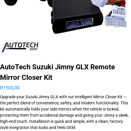
AutoTech Suzuki Jimny GLX Remote
Mirror Closer Kit
R
1500,00
Upgrade your Suzuki Jimny GLX with our intelligent Mirror Closer Kit —
the perfect blend of convenience, safety, and modern functionality. This
kit automatically folds your side mirrors when the vehicle is locked,
protecting them from accidental damage and giving your Jimny a sleek,
high-end touch. Installation is quick and simple, with a clean, factory-
style integration that looks and feels OEM.