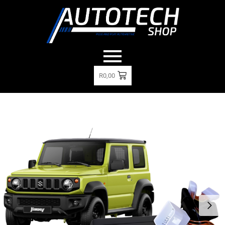
R
0,00