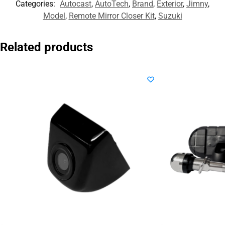
Categories:
Autocast
,
AutoTech
,
Brand
,
Exterior
,
Jimny
,
Model
,
Remote Mirror Closer Kit
,
Suzuki
Related products