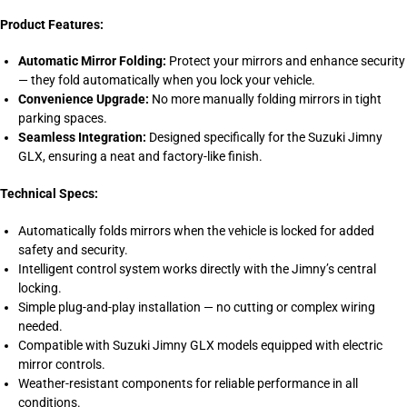
Product Features:
Automatic Mirror Folding:
Protect your mirrors and enhance security
— they fold automatically when you lock your vehicle.
Convenience Upgrade:
No more manually folding mirrors in tight
parking spaces.
Seamless Integration:
Designed specifically for the Suzuki Jimny
GLX, ensuring a neat and factory-like finish.
Technical Specs:
Automatically folds mirrors when the vehicle is locked for added
safety and security.
Intelligent control system works directly with the Jimny’s central
locking.
Simple plug-and-play installation — no cutting or complex wiring
needed.
Compatible with Suzuki Jimny GLX models equipped with electric
mirror controls.
Weather-resistant components for reliable performance in all
conditions.