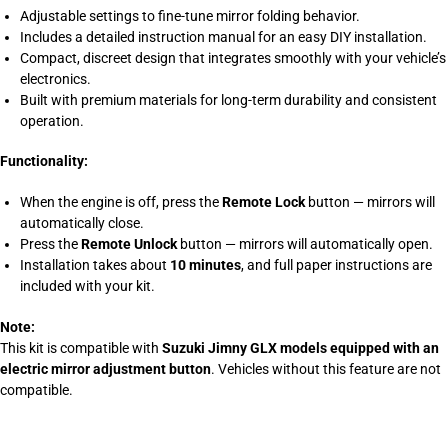
Adjustable settings to fine-tune mirror folding behavior.
Includes a detailed instruction manual for an easy DIY installation.
Compact, discreet design that integrates smoothly with your vehicle’s
electronics.
Built with premium materials for long-term durability and consistent
operation.
Functionality:
When the engine is off, press the
Remote Lock
button — mirrors will
automatically close.
Press the
Remote Unlock
button — mirrors will automatically open.
Installation takes about
10 minutes
, and full paper instructions are
included with your kit.
Note:
This kit is compatible with
Suzuki Jimny GLX models equipped with an
electric mirror adjustment button
. Vehicles without this feature are not
compatible.