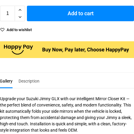
Add to cart
Add to wishlist
Gallery
Description
Upgrade your Suzuki Jimny GLX with our intelligent Mirror Closer Kit —
the perfect blend of convenience, safety, and modern functionality. This
kit automatically folds your side mirrors when the vehicle is locked,
protecting them from accidental damage and giving your Jimny a sleek,
high-end touch. Installation is quick and simple, with a clean, factory-
style integration that looks and feels OEM.