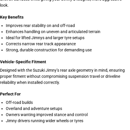
look.
Key Benefits
Improves rear stability on and off-road
Enhances handling on uneven and articulated terrain
Ideal for lifted Jimnys and larger tyre setups
Corrects narrow rear track appearance
Strong, durable construction for demanding use
Vehicle-Specific Fitment
Designed with the Suzuki Jimny’s rear axle geometry in mind, ensuring
proper fitment without compromising suspension travel or driveline
reliability when installed correctly.
Perfect For
Off-road builds
Overland and adventure setups
Owners wanting improved stance and control
Jimny drivers running wider wheels or tyres