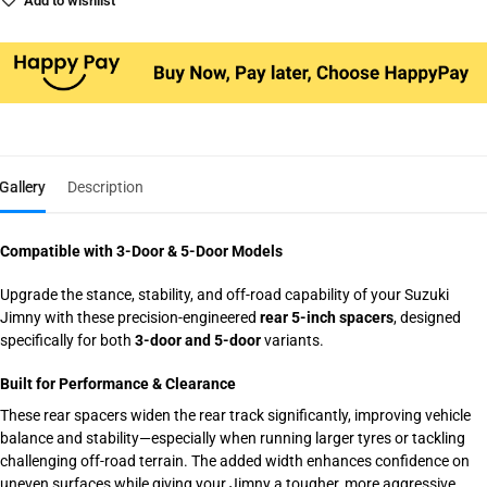
Add to wishlist
Gallery
Description
Compatible with 3-Door & 5-Door Models
Upgrade the stance, stability, and off-road capability of your Suzuki
Jimny with these precision-engineered
rear 5-inch spacers
, designed
specifically for both
3-door and 5-door
variants.
Built for Performance & Clearance
These rear spacers widen the rear track significantly, improving vehicle
balance and stability—especially when running larger tyres or tackling
challenging off-road terrain. The added width enhances confidence on
uneven surfaces while giving your Jimny a tougher, more aggressive