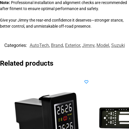
Note:
Professional installation and alignment checks are recommended
after fitment to ensure optimal performance and safety.
Give your Jimny the rear-end confidence it deserves—stronger stance,
better control, and unmistakable off-road presence.
Categories:
AutoTech
,
Brand
,
Exterior
,
Jimny
,
Model
,
Suzuki
Related products