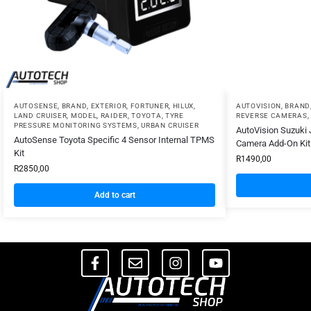
AUTOSENSE
,
BRAND
,
EXTERIOR
,
FORTUNER
,
HILUX
,
AUTOVISION
,
BRAND
LAND CRUISER
,
MODEL
,
RAIDER
,
TOYOTA
,
TYRE
REVERSE CAMERAS
,
PRESSURE MONITORING SYSTEMS
,
URBAN CRUISER
AutoVision Suzuki 
AutoSense Toyota Specific 4 Sensor Internal TPMS
Camera Add-On Kit 
Kit
R
1490,00
R
2850,00
Add to cart