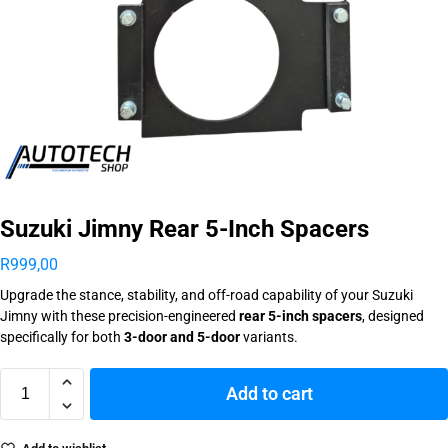
Suzuki Jimny Rear 5-Inch Spacers
R
999,00
Upgrade the stance, stability, and off-road capability of your Suzuki
Jimny with these precision-engineered
rear 5-inch spacers
, designed
specifically for both
3-door and 5-door
variants.
Add to cart