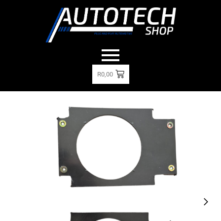
R
0,00