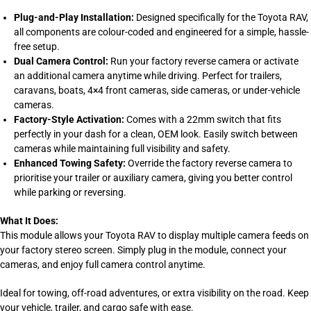
Plug-and-Play Installation:
Designed specifically for the Toyota RAV,
all components are colour-coded and engineered for a simple, hassle-
free setup.
Dual Camera Control:
Run your factory reverse camera or activate
an additional camera anytime while driving. Perfect for trailers,
caravans, boats, 4×4 front cameras, side cameras, or under-vehicle
cameras.
Factory-Style Activation:
Comes with a 22mm switch that fits
perfectly in your dash for a clean, OEM look. Easily switch between
cameras while maintaining full visibility and safety.
Enhanced Towing Safety:
Override the factory reverse camera to
prioritise your trailer or auxiliary camera, giving you better control
while parking or reversing.
What It Does:
This module allows your Toyota RAV to display multiple camera feeds on
your factory stereo screen. Simply plug in the module, connect your
cameras, and enjoy full camera control anytime.
Ideal for towing, off-road adventures, or extra visibility on the road. Keep
your vehicle, trailer, and cargo safe with ease.