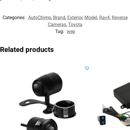
Categories:
AutoChimp
,
Brand
,
Exterior
,
Model
,
Rav4
,
Reverse
Cameras
,
Toyota
Tag:
wep
Related products