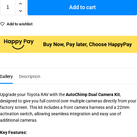
Add to cart
Add to wishlist
Gallery
Description
Upgrade your Toyota RAV with the
AutoChimp Dual Camera Kit
,
designed to give you full control over multiple cameras directly from your
factory screen. This kit includes a front camera harness and a 22mm
activation switch, allowing seamless integration and easy use of
additional cameras.
Key Features: