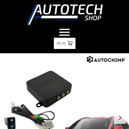
R
0,00