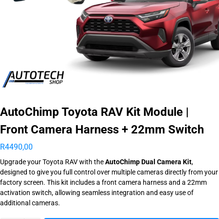
AutoChimp Toyota RAV Kit Module |
Front Camera Harness + 22mm Switch
R
4490,00
Upgrade your Toyota RAV with the
AutoChimp Dual Camera Kit
,
designed to give you full control over multiple cameras directly from your
factory screen. This kit includes a front camera harness and a 22mm
activation switch, allowing seamless integration and easy use of
additional cameras.