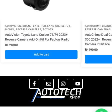
AUTOVISION
,
BRAND
,
EXTERIOR
,
LAND CRUISER 76
,
AUTOCHIMP
,
BRAND
MODEL
,
REVERSE CAMERAS
,
TOYOTA
REVERSE CAMERAS
,
AutoVision Toyota Land Cruiser 76/79 2023+
AutoChimp Dual Cam
Reverse Camera Add-On Kit For Factory Radio
300 2022+ | Rever
Camera Interface
R
1690,00
R
4490,00
Add to cart